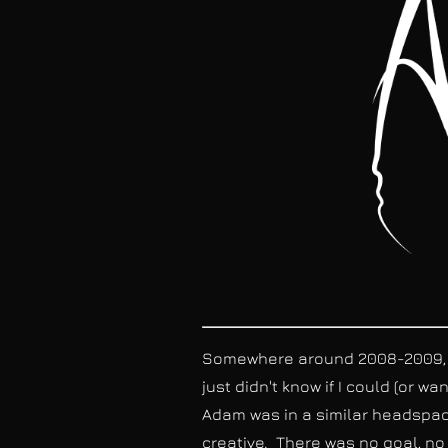
Somewhere around 2008-2009, Ad
just didn't know if I could (or w
Adam was in a similar headspace
creative. There was no goal, no