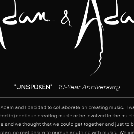
"
UNSPOKEN
"
10-Year Anniversary
am and I decided to collaborate on creating music. I was 
anted to) continue creating music or be involved in the musi
 and we thought that we could get together and just to be
 plan, no real desire to pursue anything with music. We ju