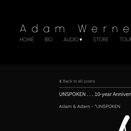
Adam Wern
HOME
BIO
AUDIO
STORE
TOU
Back to all posts
UNSPOKEN . . . 10-year Anniver
Adam & Adam - "UNSPOKEN