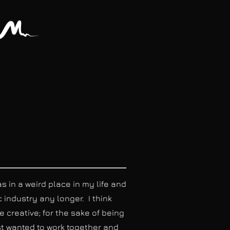
in a weird place in my life and
c industry any longer. I think
 creative; for the sake of being
st wanted to work together and