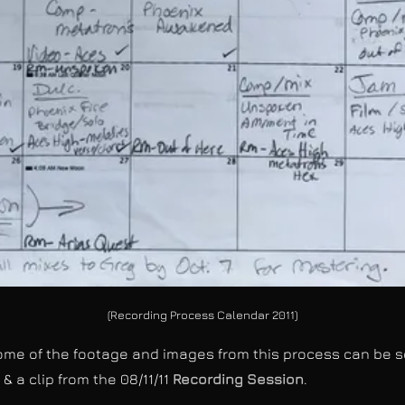
(Recording Process Calendar 2011)
e of the footage and images from this process can be see
" & a clip from the 08/11/11
Recording Session
.