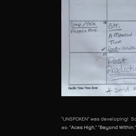
"UNSPOKEN" was developing! Som
as: "
Aces High
," "
Beyond Within
,