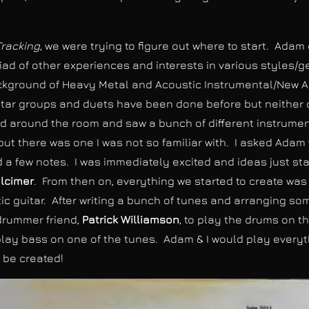
Tracking
, we were trying to figure out where to start. Ada
iad of other experiences and interests in various styles/g
background of Heavy Metal and Acoustic Instrumental/New A
tar groups and duets have been done before but neither of
d around the room and saw a bunch of different instruments
 but there was one I was not so familiar with. I asked Ada
d a few notes. I was immediately excited and ideas just st
lcimer
. From then on, everything we started to create wa
 guitar. After writing a bunch of tunes and arranging so
drummer friend,
Patrick Williamson
, to play the drums on t
 play bass on one of the tunes. Adam & I would play every
 be created!