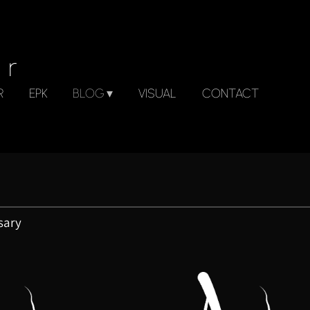
er
R
EPK
BLOG
VISUAL
CONTACT
sary