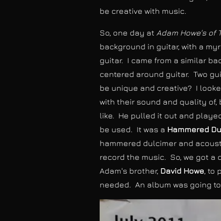
be creative with music.
So, one day at
Adam Howe's of 
background in guitar, with a myr
guitar. I came from a similar 
centered around guitar. Two gui
be unique and creative? I looke
with their sound and quality of,
like. He pulled it out and playe
be used. It was a
Hammered Du
hammered dulcimer and acoustic
record the music. So, we got a 
Adam's brother,
David Howe
, to
needed. An album was going to