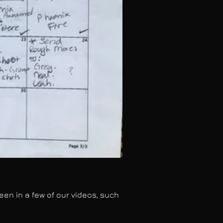
n in a few of our videos, such