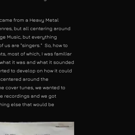
m came from a Heavy Metal
enres, but all centering around
ge Music, but everything
 us are "singers." So, how to
, most of which, I was familiar
m what it was and what it sounded
arted to develop on how it could
s centered around the
me cover tunes, we wanted to
he recordings and we got
thing else that would be