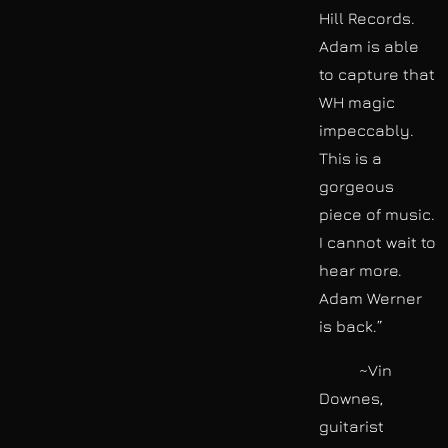
Hill Records.
Adam is able
to capture that
WH magic
impeccably.
This is a
gorgeous
piece of music.
I cannot wait to
hear more.
Adam Werner
is back.”
~Vin
Downes,
guitarist