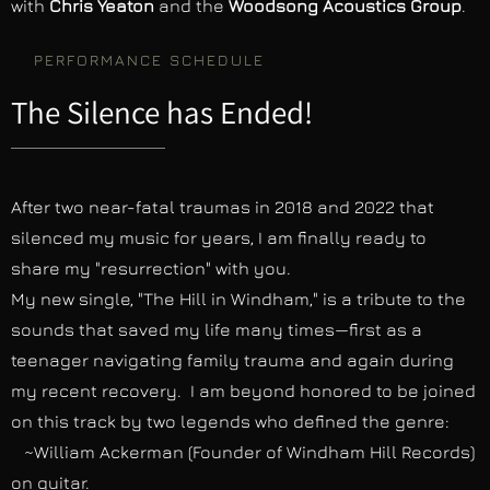
with
Chris Yeaton
and the
Woodsong Acoustics Group
.
PERFORMANCE SCHEDULE
The Silence has Ended!
After two near-fatal traumas in 2018 and 2022 that
silenced my music for years, I am finally ready to
share my "resurrection" with you.
My new single, "The Hill in Windham," is a tribute to the
sounds that saved my life many times—first as a
teenager navigating family trauma and again during
my recent recovery. I am beyond honored to be joined
on this track by two legends who defined the genre:
~William Ackerman (Founder of Windham Hill Records)
on guitar.