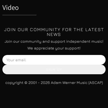
Video
JOIN OUR COMMUNITY FOR THE LATEST
NEWS
Join our community and support independent music!
We appreciate your support!
SIGN UP
copyright © 2001 - 2026 Adam Werner Music (ASCAP)