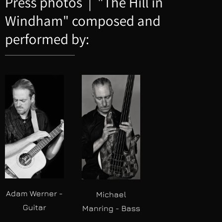
Press photos | "The Hill in
Windham" composed and
performed by:
Adam Werner -
Michael
Guitar
Manring - Bass