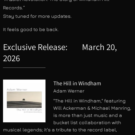
Records.”
Stay tuned for more updates.
It feels good to be back.
Exclusive Release: March 20,
2026
The Hill in Windham
Adam Werner
"The Hill in Windham," featuring
Will Ackerman & Michael Manring,
is more than just music and a
bucket list collaboration with
musical legends; it's a tribute to the record label,