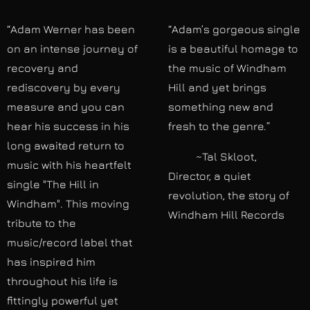
“Adam Werner has been
“Adam’s gorgeous single
on an intense journey of
is a beautiful homage to
recovery and
the music of Windham
rediscovery by every
Hill and yet brings
measure and you can
something new and
hear his success in his
fresh to the genre.”
long awaited return to
~Tal Skloot,
music with his heartfelt
Director, a quiet
single "The Hill in
revolution, the story of
Windham". This moving
Windham Hill Records
tribute to the
music/record label that
has inspired him
throughout his life is
fittingly powerful yet