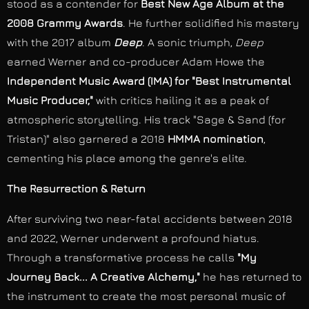
stood as a contender for
Best New Age Album at the
2008 Grammy Awards
. He further solidified his mastery
with the 2017 album
Deep
. A sonic triumph,
Deep
earned Werner and co-producer Adam Howe the
Independent Music Award (IMA) for "Best Instrumental
Music Producer,"
with critics hailing it as a peak of
atmospheric storytelling. His track "Sage & Sand (for
Tristan)" also garnered a 2018
HMMA nomination
,
cementing his place among the genre's elite.
The Resurrection & Return
After surviving two near-fatal accidents between 2018
and 2022, Werner underwent a profound hiatus.
Through a transformative process he calls
"My
Journey Back... A Creative Alchemy,"
he has returned to
the instrument to create the most personal music of