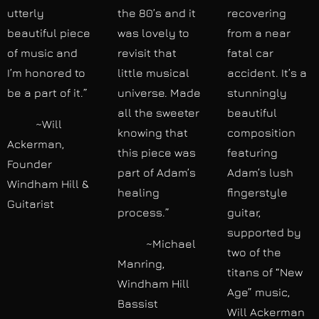
utterly
the 80’s and it
recovering
beautiful piece
was lovely to
from a near
of music and
revisit that
fatal car
I’m honored to
little musical
accident. It’s a
be a part of it.”
universe. Made
stunningly
all the sweeter
beautiful
~Will
knowing that
composition
Ackerman,
this piece was
featuring
Founder
part of Adam’s
Adam’s lush
Windham Hill &
healing
fingerstyle
Guitarist
process.”
guitar,
supported by
~Michael
two of the
Manring,
titans of “New
Windham Hill
Age” music,
Bassist
Will Ackerman