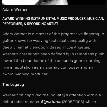
Adam Werner
AWARD-WINNING INSTRUMENTAL MUSIC PRODUCER; MUSICIAN,
PERFORMER, & RECORDING ARTIST
Adam Werner is a master of the progressive fingerstyle
guitar, known for weaving technical complexity with
deep, cinematic emotion. Based in Los Angeles,
Werner’s career has been defined by a relentless push
toward the boundaries of the acoustic genre, earning
him a reputation as a visionary composer and an
award-winning producer.
The Legacy
Werner first captured the industry’s attention with his
debut label release,
Signatures
(2006/2008), which