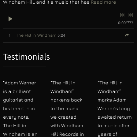
Windham Hill, and it's music that has
Read more
0:00
/
???
5:24
1
The Hill in Windham
Testimonials
“Adam Werner
“The Hill in
“The Hill in
is a brilliant
Windham”
Windham”
guitarist and
harkens back
marks Adam
his heart is in
to the music
Werner’s long
every note.
we created
awaited return
The Hill in
with Windham
to music after
Windham is an
Hill Records in
years of