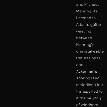
and Michael
Manring. As I
listened to
Adam’s guitar
weaving
between
Manring’s
unmistakeable
fretless bass,
and
Ackerman’s
soaring lead
melodies, I felt
transported to
it the heyday
of Windham