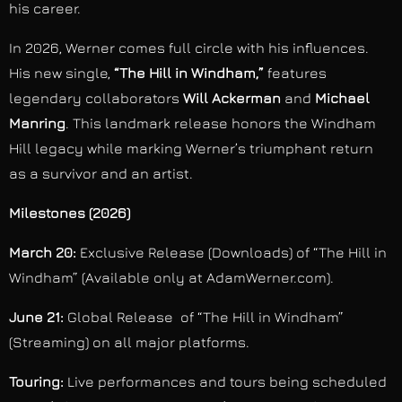
his career.
In 2026, Werner comes full circle with his influences.
His new single,
“The Hill in Windham,”
features
legendary collaborators
Will Ackerman
and
Michael
Manring
. This landmark release honors the Windham
Hill legacy while marking Werner’s triumphant return
as a survivor and an artist.
Milestones (2026)
March 20:
Exclusive Release (Downloads) of “The Hill in
Windham” (Available only at AdamWerner.com).
June 21:
Global Release of “The Hill in Windham”
(Streaming) on all major platforms.
Touring:
Live performances and tours being scheduled