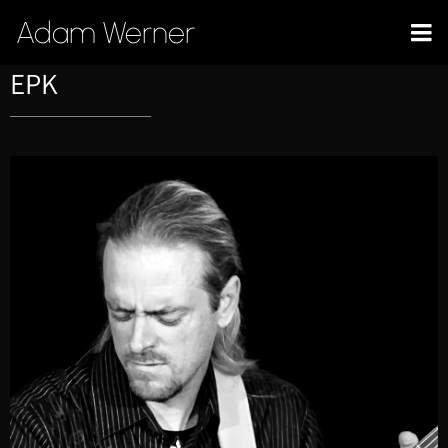
Adam Werner
EPK