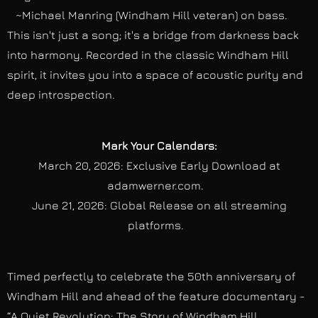
~Michael Manring (Windham Hill veteran) on bass.
This isn't just a song; it's a bridge from darkness back
into harmony. Recorded in the classic Windham Hill
spirit, it invites you into a space of acoustic purity and
deep introspection.
Mark Your Calendars:
March 20, 2026: Exclusive Early Download at
adamwerner.com.
June 21, 2026: Global Release on all streaming
platforms.
Timed perfectly to celebrate the 50th anniversary of
Windham Hill and ahead of the feature documentary -
“A Quiet Revolution: The Story of Windham Hill