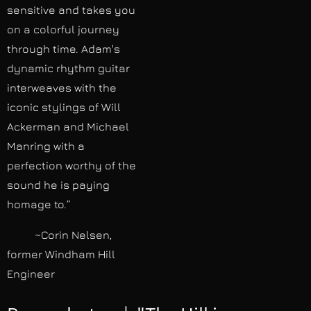
sensitive and takes you
on a colorful journey
through time. Adam's
dynamic rhythm guitar
interweaves with the
iconic stylings of Will
Ackerman and Michael
Manring with a
perfection worthy of the
sound he is paying
homage to.”
~Corin Nelsen,
former Windham Hill
Engineer